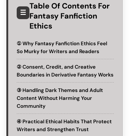
Table Of Contents For
☰
Fantasy Fanfiction
Ethics
① Why Fantasy Fanfiction Ethics Feel
So Murky for Writers and Readers
② Consent, Credit, and Creative
Boundaries in Derivative Fantasy Works
③ Handling Dark Themes and Adult
Content Without Harming Your
Community
④ Practical Ethical Habits That Protect
Writers and Strengthen Trust