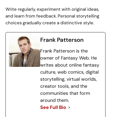
Write regularly, experiment with original ideas,
and learn from feedback. Personal storytelling
choices gradually create a distinctive style.
Frank Patterson
Frank Patterson is the
owner of Fantasy Web. He
writes about online fantasy
culture, web comics, digital
storytelling, virtual worlds,
creator tools, and the
communities that form
around them.
See Full Bio