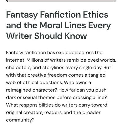
Fantasy Fanfiction Ethics
and the Moral Lines Every
Writer Should Know
Fantasy fanfiction has exploded across the
internet. Millions of writers remix beloved worlds,
characters, and storylines every single day. But
with that creative freedom comes a tangled
web of ethical questions. Who owns a
reimagined character? How far can you push
dark or sexual themes before crossing a line?
What responsibilities do writers carry toward
original creators, readers, and the broader
community?