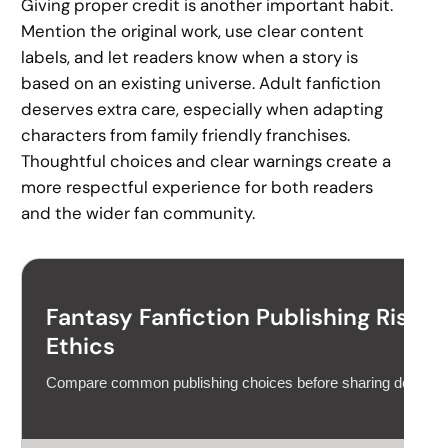
Giving proper credit is another important habit.
Mention the original work, use clear content
labels, and let readers know when a story is
based on an existing universe. Adult fanfiction
deserves extra care, especially when adapting
characters from family friendly franchises.
Thoughtful choices and clear warnings create a
more respectful experience for both readers
and the wider fan community.
Fantasy Fanfiction Publishing Risk C
Ethics
Compare common publishing choices before sharing derivativ