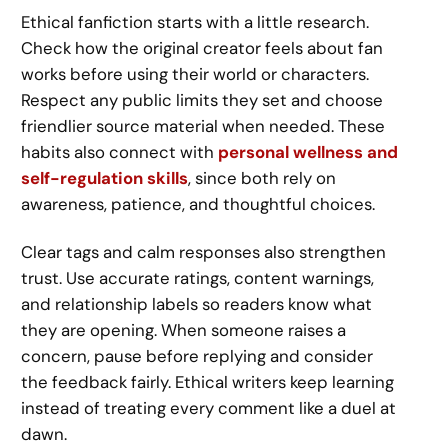
Ethical fanfiction starts with a little research.
Check how the original creator feels about fan
works before using their world or characters.
Respect any public limits they set and choose
friendlier source material when needed. These
habits also connect with
personal wellness and
self-regulation skills
, since both rely on
awareness, patience, and thoughtful choices.
Clear tags and calm responses also strengthen
trust. Use accurate ratings, content warnings,
and relationship labels so readers know what
they are opening. When someone raises a
concern, pause before replying and consider
the feedback fairly. Ethical writers keep learning
instead of treating every comment like a duel at
dawn.