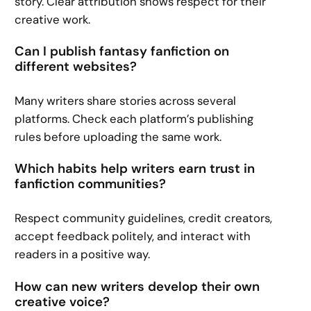
story. Clear attribution shows respect for their
creative work.
Can I publish fantasy fanfiction on
different websites?
Many writers share stories across several
platforms. Check each platform’s publishing
rules before uploading the same work.
Which habits help writers earn trust in
fanfiction communities?
Respect community guidelines, credit creators,
accept feedback politely, and interact with
readers in a positive way.
How can new writers develop their own
creative voice?