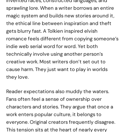
invented races, constructed languages, and
sprawling lore. When a writer borrows an entire
magic system and builds new stories around it,
the ethical line between inspiration and theft
gets blurry fast. A Tolkien inspired elvish
romance feels different from copying someone’s
indie web serial word for word. Yet both
technically involve using another person’s
creative work. Most writers don’t set out to
cause harm. They just want to play in worlds
they love.
Reader expectations also muddy the waters.
Fans often feel a sense of ownership over
characters and stories. They argue that once a
work enters popular culture, it belongs to
everyone. Original creators frequently disagree.
This tension sits at the heart of nearly every