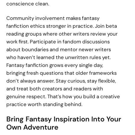
conscience clean.
Community involvement makes fantasy
fanfiction ethics stronger in practice. Join beta
reading groups where other writers review your
work first. Participate in fandom discussions
about boundaries and mentor newer writers
who haven’t learned the unwritten rules yet.
Fantasy fanfiction grows every single day,
bringing fresh questions that older frameworks
don’t always answer. Stay curious, stay flexible,
and treat both creators and readers with
genuine respect. That’s how you build a creative
practice worth standing behind.
Bring Fantasy Inspiration Into Your
Own Adventure