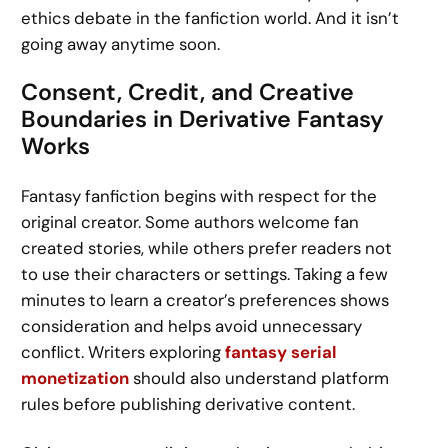
ethics debate in the fanfiction world. And it isn’t
going away anytime soon.
Consent, Credit, and Creative
Boundaries in Derivative Fantasy
Works
Fantasy fanfiction begins with respect for the
original creator. Some authors welcome fan
created stories, while others prefer readers not
to use their characters or settings. Taking a few
minutes to learn a creator’s preferences shows
consideration and helps avoid unnecessary
conflict. Writers exploring
fantasy serial
monetization
should also understand platform
rules before publishing derivative content.