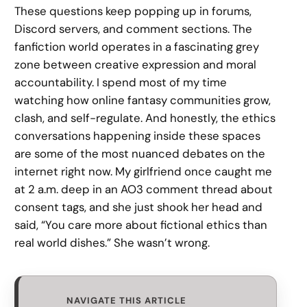
These questions keep popping up in forums,
Discord servers, and comment sections. The
fanfiction world operates in a fascinating grey
zone between creative expression and moral
accountability. I spend most of my time
watching how online fantasy communities grow,
clash, and self-regulate. And honestly, the ethics
conversations happening inside these spaces
are some of the most nuanced debates on the
internet right now. My girlfriend once caught me
at 2 a.m. deep in an AO3 comment thread about
consent tags, and she just shook her head and
said, “You care more about fictional ethics than
real world dishes.” She wasn’t wrong.
NAVIGATE THIS ARTICLE