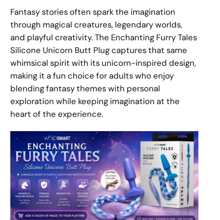
Fantasy stories often spark the imagination
through magical creatures, legendary worlds,
and playful creativity. The Enchanting Furry Tales
Silicone Unicorn Butt Plug captures that same
whimsical spirit with its unicorn-inspired design,
making it a fun choice for adults who enjoy
blending fantasy themes with personal
exploration while keeping imagination at the
heart of the experience.