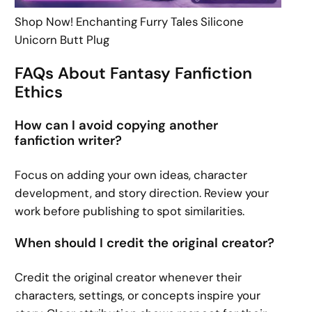
Shop Now! Enchanting Furry Tales Silicone
Unicorn Butt Plug
FAQs About Fantasy Fanfiction
Ethics
How can I avoid copying another
fanfiction writer?
Focus on adding your own ideas, character
development, and story direction. Review your
work before publishing to spot similarities.
When should I credit the original creator?
Credit the original creator whenever their
characters, settings, or concepts inspire your