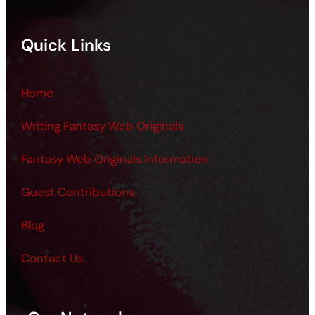
Quick Links
Home
Writing Fantasy Web Originals
Fantasy Web Originals Information
Guest Contributions
Blog
Contact Us