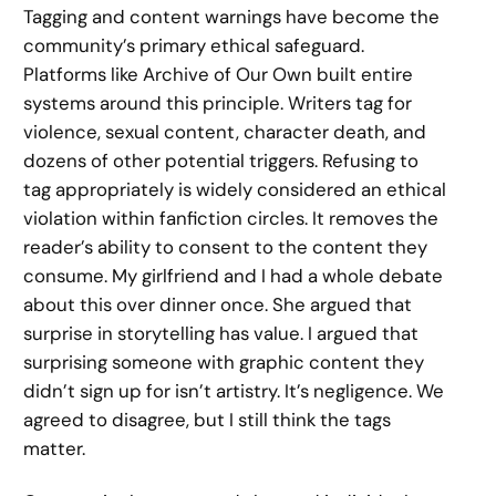
Tagging and content warnings have become the
community’s primary ethical safeguard.
Platforms like Archive of Our Own built entire
systems around this principle. Writers tag for
violence, sexual content, character death, and
dozens of other potential triggers. Refusing to
tag appropriately is widely considered an ethical
violation within fanfiction circles. It removes the
reader’s ability to consent to the content they
consume. My girlfriend and I had a whole debate
about this over dinner once. She argued that
surprise in storytelling has value. I argued that
surprising someone with graphic content they
didn’t sign up for isn’t artistry. It’s negligence. We
agreed to disagree, but I still think the tags
matter.