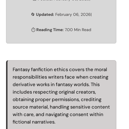
Updated:
February 06, 2026
|
🔄
Reading Time:
7.00 Min Read
⏱️
Fantasy fanfiction ethics covers the moral
responsibilities writers face when creating
derivative works in fantasy worlds. This
includes respecting original creators,
obtaining proper permissions, crediting
source material, handling sensitive content
with care, and navigating consent within
fictional narratives.