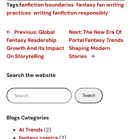
Tags:
fanfiction boundaries
fantasy fan writing
practices
writing fanfiction responsibly
←
Previous:
Global
Next:
The New Era Of
Fantasy Readership
Portal Fantasy Trends
Growth And Its Impact
Shaping Modern
On Storytelling
Stories
→
Search the website
S
Search
e
a
r
Blogs Categories
c
AI Trends
(2)
h
fantasy comics
(3)