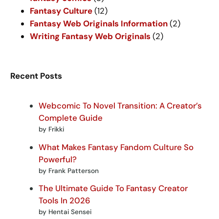
Fantasy Culture
(12)
Fantasy Web Originals Information
(2)
Writing Fantasy Web Originals
(2)
Recent Posts
Webcomic To Novel Transition: A Creator’s
Complete Guide
by Frikki
What Makes Fantasy Fandom Culture So
Powerful?
by Frank Patterson
The Ultimate Guide To Fantasy Creator
Tools In 2026
by Hentai Sensei