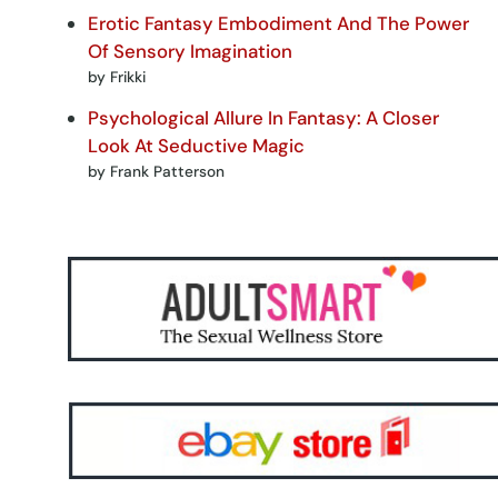
Erotic Fantasy Embodiment And The Power
Of Sensory Imagination
by Frikki
Psychological Allure In Fantasy: A Closer
Look At Seductive Magic
by Frank Patterson