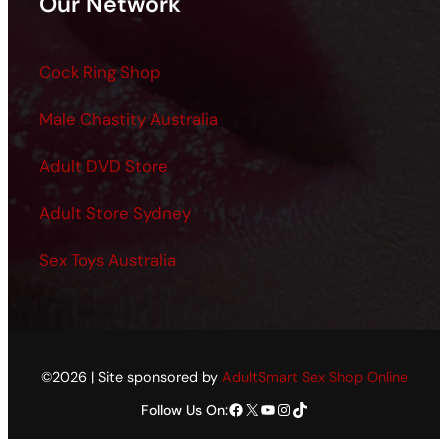
Our Network
Cock Ring Shop
Male Chastity Australia
Adult DVD Store
Adult Store Sydney
Sex Toys Australia
©2026 | Site sponsored by
AdultSmart Sex Shop Online
Facebook
X
YouTube
Instagram
TikTok
Follow Us On: