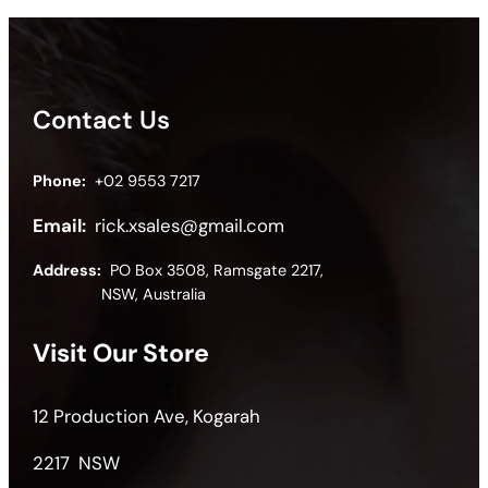
Contact Us
Phone:
+02 9553 7217
Email:
rick.xsales@gmail.com
Address:
PO Box 3508, Ramsgate 2217,
NSW, Australia
Visit Our Store
12 Production Ave, Kogarah
2217 NSW