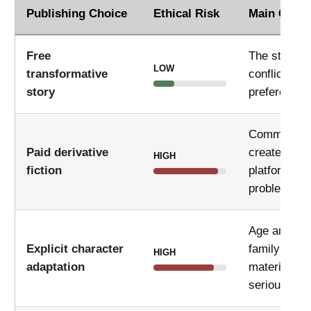
Publishing Choice
Ethical Risk
Main Conc
Free
The story ma
LOW
transformative
conflict wit
story
preferences
Commercial
Paid derivative
create copy
HIGH
fiction
platform pol
problems.
Age ambigui
Explicit character
family focu
HIGH
adaptation
material ca
serious con