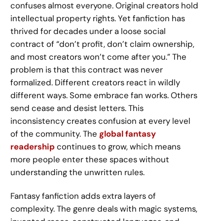
confuses almost everyone. Original creators hold
intellectual property rights. Yet fanfiction has
thrived for decades under a loose social
contract of “don’t profit, don’t claim ownership,
and most creators won’t come after you.” The
problem is that this contract was never
formalized. Different creators react in wildly
different ways. Some embrace fan works. Others
send cease and desist letters. This
inconsistency creates confusion at every level
of the community. The
global fantasy
readership
continues to grow, which means
more people enter these spaces without
understanding the unwritten rules.
Fantasy fanfiction adds extra layers of
complexity. The genre deals with magic systems,