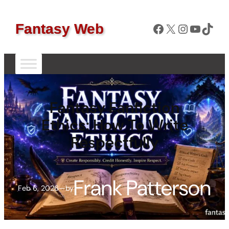
Facebook
X
Instagram
YouTube
TikTok
Fantasy Web
Fantasy Fanfiction
Ethics: How To Write
Respectfully
Frank Patterson
Feb 6, 2026
—
by