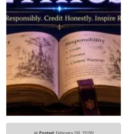
Posted:
February 06, 2026
|
📅