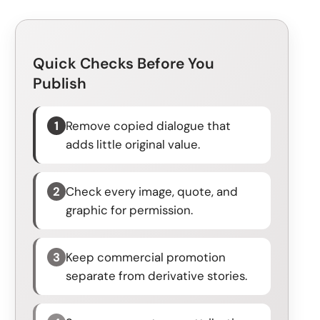
Quick Checks Before You
Publish
1
Remove copied dialogue that
adds little original value.
2
Check every image, quote, and
graphic for permission.
3
Keep commercial promotion
separate from derivative stories.