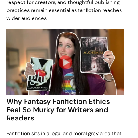
respect for creators, and thoughtful publishing
practices remain essential as fanfiction reaches
wider audiences.
Why Fantasy Fanfiction Ethics
Feel So Murky for Writers and
Readers
Fanfiction sits in a legal and moral grey area that