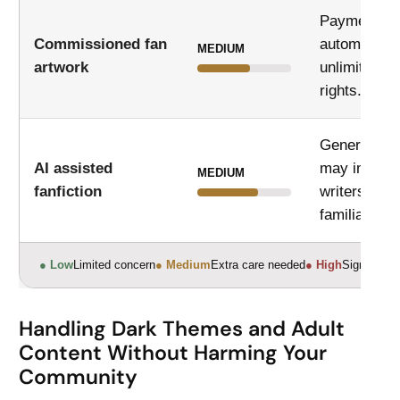
Payment do
Commissioned fan
automatical
MEDIUM
artwork
unlimited pu
rights.
Generated 
AI assisted
may imitate
MEDIUM
fanfiction
writers or r
familiar phr
● Low
Limited concern
● Medium
Extra care needed
● High
Significant
Handling Dark Themes and Adult
Content Without Harming Your
Community