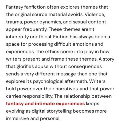
Fantasy fanfiction often explores themes that
the original source material avoids. Violence,
trauma, power dynamics, and sexual content
appear frequently. These themes aren’t
inherently unethical. Fiction has always been a
space for processing difficult emotions and
experiences. The ethics come into play in how
writers present and frame these themes. A story
that glorifies abuse without consequences
sends a very different message than one that
explores its psychological aftermath. Writers
hold power over their narratives, and that power
carries responsibility. The relationship between
fantasy and intimate experiences
keeps
evolving as digital storytelling becomes more
immersive and personal.