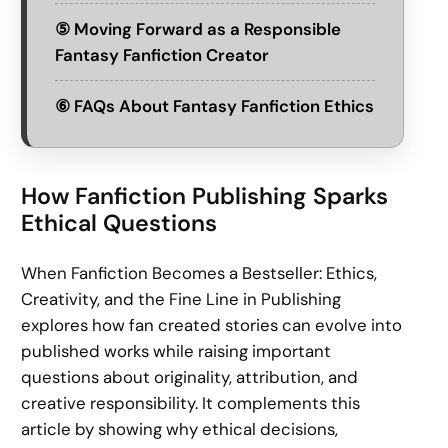
⑤ Moving Forward as a Responsible
Fantasy Fanfiction Creator
⑥ FAQs About Fantasy Fanfiction Ethics
How Fanfiction Publishing Sparks
Ethical Questions
When Fanfiction Becomes a Bestseller: Ethics,
Creativity, and the Fine Line in Publishing
explores how fan created stories can evolve into
published works while raising important
questions about originality, attribution, and
creative responsibility. It complements this
article by showing why ethical decisions,