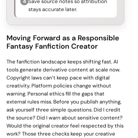
4
Save source notes so attribution
stays accurate later.
Moving Forward as a Responsible
Fantasy Fanfiction Creator
The fanfiction landscape keeps shifting fast. AI
tools generate derivative content at scale now.
Copyright laws can’t keep pace with digital
creativity. Platform policies change without
warning. Personal ethics fill the gaps that
external rules miss. Before you publish anything,
ask yourself three simple questions. Did I credit
the source? Did I warn about sensitive content?
Would the original creator feel respected by this
work? Those three checks keep your creative