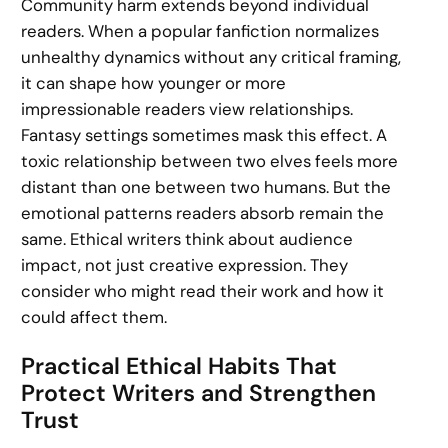
Community harm extends beyond individual
readers. When a popular fanfiction normalizes
unhealthy dynamics without any critical framing,
it can shape how younger or more
impressionable readers view relationships.
Fantasy settings sometimes mask this effect. A
toxic relationship between two elves feels more
distant than one between two humans. But the
emotional patterns readers absorb remain the
same. Ethical writers think about audience
impact, not just creative expression. They
consider who might read their work and how it
could affect them.
Practical Ethical Habits That
Protect Writers and Strengthen
Trust